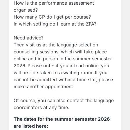
How is the performance assessment
organised?
How many CP do I get per course?
In which setting do I learn at the ZFA?
Need advice?
Then visit us at the language selection
counselling sessions, which will take place
online and in person in the summer semester
2026.
Please note: if you attend online, you
will first be taken to a waiting room. If you
cannot be admitted within a time slot, please
make another appointment.
Of course, you can also contact the language
coordinators at any time.
The dates for the summer semester 2026
are listed here: