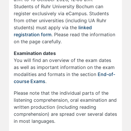
Students of Ruhr University Bochum can
register exclusively via eCampus. Students
from other universities (including UA Ruhr
students) must apply via the
linked
registration form
. Please read the information
on the page carefully.
Examination dates
You will find an overview of the exam dates
as well as important information on the exam
modalities and formats in the section
End-of-
course Exams
.
Please note that the individual parts of the
listening comprehension, oral examination and
written production (including reading
comprehension) are spread over several dates
in most languages.