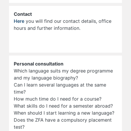
Contact
Here
you will find our contact details, office
hours and further information.
Personal consultation
Which language suits my degree programme
and my language biography?
Can I learn several languages at the same
time?
How much time do I need for a course?
What skills do I need for a semester abroad?
When should I start learning a new language?
Does the ZFA have a compulsory placement
test?