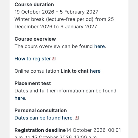
Course duration
19 October 2026 – 5 February 2027
Winter break (lecture-free period) from 25
December 2026 to 6 January 2027
Course overview
The cours overview can be found
here
.
How to register
Online consultation
Link to chat
here
Placement test
Dates and further information can be found
here
.
Personal consultation
Dates can be found here.
Registration deadline
14 October 2026, 00:01
a.m. to 15 October 2026, 12:00 a.m.