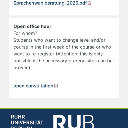
Sprachenwahlberatung_2026.pdf
Open office hour
For whom?
Students who want to change level and/or
course in the first week of the course or who
want to re-register (Attention: this is only
possible if the necessary prerequisites can be
proven).
open consultation