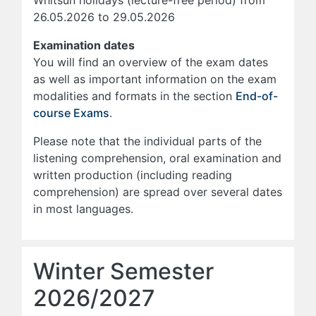
Whitsun holidays (lecture-free period) from
26.05.2026 to 29.05.2026
Examination dates
You will find an overview of the exam dates
as well as important information on the exam
modalities and formats in the section
End-of-
course Exams
.
Please note that the individual parts of the
listening comprehension, oral examination and
written production (including reading
comprehension) are spread over several dates
in most languages.
Winter Semester
2026/2027