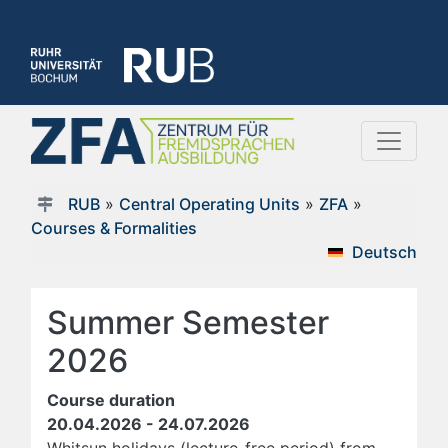
RUB
»
Central Operating Units
»
ZFA
»
Courses & Formalities
Deutsch
Summer Semester
2026
Course duration
20.04.2026 - 24.07.2026