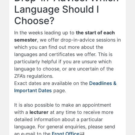
Language Should I
Choose?
In the weeks leading up to
the start of each
semester
, we offer drop-in-advice sessions in
which you can find out more about the
languages and certificates we offer. This is
particularly helpful if you are unsure which
language to choose, or are uncertain of the
ZFA’s regulations.
Exact dates are available on the
Deadlines &
Important Dates
page.
It is also possible to make an appointment
with a
lecturer
at any time to receive more
detailed information about a particular
language. For general enquiries, please send
an e-mail to the
Front Office
.