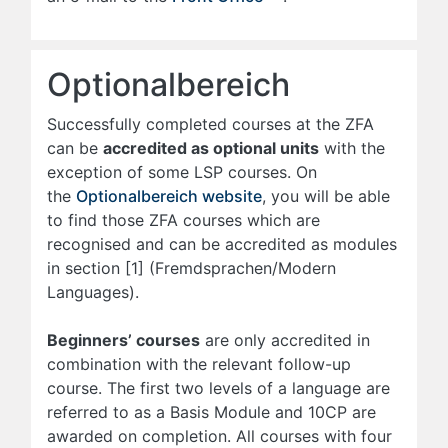
Optionalbereich
Successfully completed courses at the ZFA
can be
accredited as optional units
with the
exception of some LSP courses. On
the
Optionalbereich website
, you will be able
to find those ZFA courses which are
recognised and can be accredited as modules
in section [1] (Fremdsprachen/Modern
Languages).
Beginners’ courses
are only accredited in
combination with the relevant follow-up
course. The first two levels of a language are
referred to as a Basis Module and 10CP are
awarded on completion. All courses with four