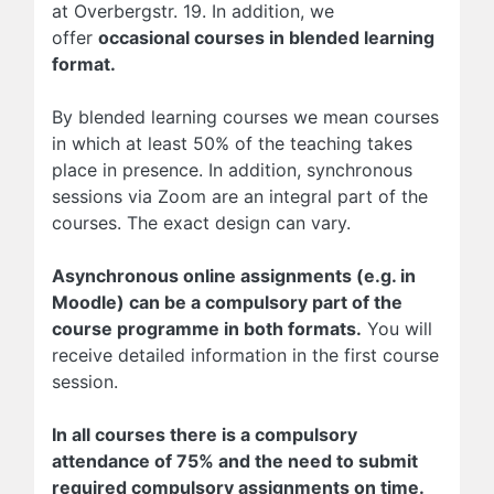
at Overbergstr. 19. In addition, we
offer
occasional courses in blended learning
format.
By blended learning courses we mean courses
in which at least 50% of the teaching takes
place in presence. In addition, synchronous
sessions via Zoom are an integral part of the
courses. The exact design can vary.
Asynchronous online assignments (e.g. in
Moodle) can be a compulsory part of the
course programme in both formats.
You will
receive detailed information in the first course
session.
In all courses there is a compulsory
attendance of 75% and the need to submit
required compulsory assignments on time.