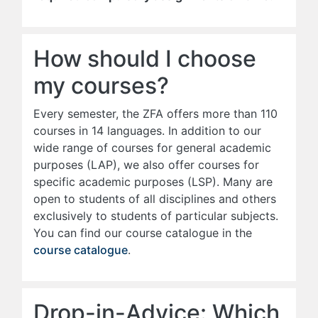
How should I choose
my courses?
Every semester, the ZFA offers more than 110
courses in 14 languages. In addition to our
wide range of courses for general academic
purposes (LAP), we also offer courses for
specific academic purposes (LSP). Many are
open to students of all disciplines and others
exclusively to students of particular subjects.
You can find our course catalogue in the
course catalogue
.
Drop-in-Advice: Which