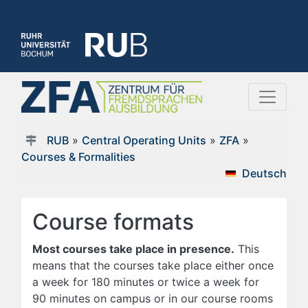
RUB
»
Central Operating Units
»
ZFA
»
Courses & Formalities
Deutsch
Course formats
Most courses take place in presence.
This
means that the courses take place either once
a week for 180 minutes or twice a week for
90 minutes on campus or in our course rooms