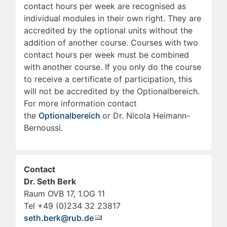
contact hours per week are recognised as
individual modules in their own right. They are
accredited by the optional units without the
addition of another course. Courses with two
contact hours per week must be combined
with another course. If you only do the course
to receive a certificate of participation, this
will not be accredited by the Optionalbereich.
For more information contact
the
Optionalbereich
or Dr. Nicola Heimann-
Bernoussi.
Contact
Dr. Seth Berk
Raum OVB 17, 1.OG 11
Tel +49 (0)234 32 23817
seth.berk@rub.de