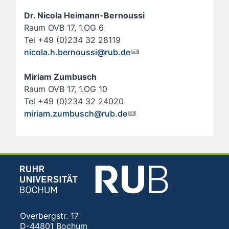
Dr. Nicola Heimann-Bernoussi
Raum OVB 17, 1.OG 6
Tel +49 (0)234 32 28119
nicola.h.bernoussi@rub.de
Miriam Zumbusch
Raum OVB 17, 1.OG 10
Tel +49 (0)234 32 24020
miriam.zumbusch@rub.de
Overbergstr. 17
D-44801 Bochum