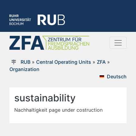
RUB
»
Central Operating Units
»
ZFA
»
Organization
Deutsch
sustainability
Nachhaltigkeit page under costruction