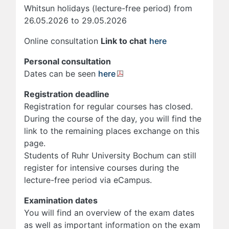
Whitsun holidays (lecture-free period) from
26.05.2026 to 29.05.2026
Online consultation
Link to chat
here
Personal consultation
Dates can be seen
here
Registration deadline
Registration for regular courses has closed.
During the course of the day, you will find the
link to the remaining places exchange on this
page.
Students of Ruhr University Bochum can still
register for intensive courses during the
lecture-free period via eCampus.
Examination dates
You will find an overview of the exam dates
as well as important information on the exam