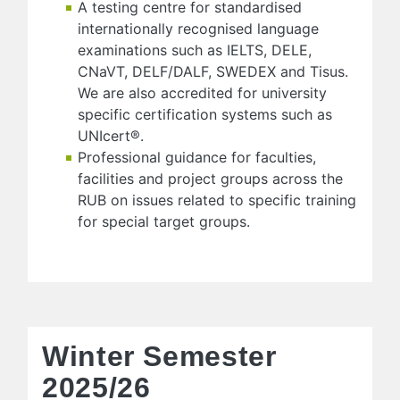
A testing centre for standardised
internationally recognised language
examinations such as IELTS, DELE,
CNaVT, DELF/DALF, SWEDEX and Tisus.
We are also accredited for university
specific certification systems such as
UNIcert®.
Professional guidance for faculties,
facilities and project groups across the
RUB on issues related to specific training
for special target groups.
Winter Semester
2025/26