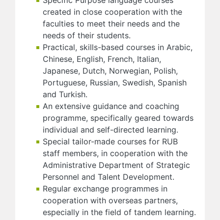
created in close cooperation with the
faculties to meet their needs and the
needs of their students.
Practical, skills-based courses in Arabic,
Chinese, English, French, Italian,
Japanese, Dutch, Norwegian, Polish,
Portuguese, Russian, Swedish, Spanish
and Turkish.
An extensive guidance and coaching
programme, specifically geared towards
individual and self-directed learning.
Special tailor-made courses for RUB
staff members, in cooperation with the
Administrative Department of Strategic
Personnel and Talent Development.
Regular exchange programmes in
cooperation with overseas partners,
especially in the field of tandem learning.