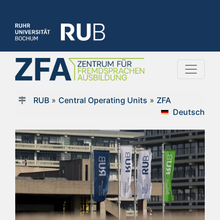
RUB
»
Central Operating Units
»
ZFA
Deutsch