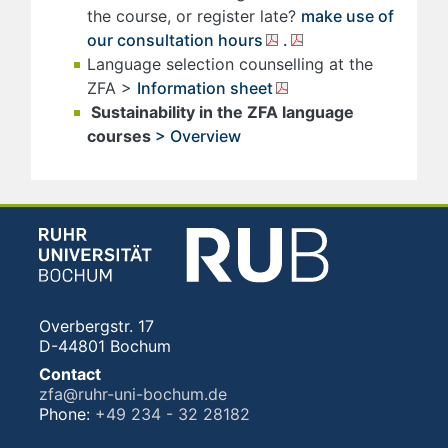
the course, or register late?
make use of
our consultation hours
.
Language selection counselling at the
ZFA >
Information sheet
Sustainability in the ZFA language
courses
> Overview
Overbergstr. 17
D-44801 Bochum
Contact
zfa@ruhr-uni-bochum.de
Phone:
+49 234 - 32 28182