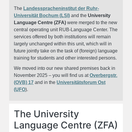
The
Landesspracheninstitut der Ruhr-
Universität Bochum (LSI)
and the
University
Language Centre (ZFA)
were merged to the new
central operating unit RUB-Language Center. The
services offered by both institutions will remain
largely unchanged within this unit, which will in
future jointly take on the task of (foreign) language
training for students and other interested persons.
We moved into our new shared premises back in
November 2025 – you will find us at
Overbergstr.
(OVB) 17
and in the
Universitätsforum Ost
(UFO
).
The University
Language Centre (ZFA)