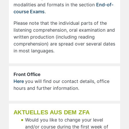
modalities and formats in the section
End-of-
course Exams
.
Please note that the individual parts of the
listening comprehension, oral examination and
written production (including reading
comprehension) are spread over several dates
in most languages.
Front Office
Here
you will find our contact details, office
hours and further information.
AKTUELLES AUS DEM ZFA
Would you like to change your level
and/or course during the first week of