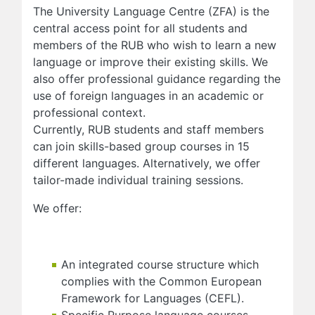
The University Language Centre (ZFA) is the
central access point for all students and
members of the RUB who wish to learn a new
language or improve their existing skills. We
also offer professional guidance regarding the
use of foreign languages in an academic or
professional context.
Currently, RUB students and staff members
can join skills-based group courses in 15
different languages. Alternatively, we offer
tailor-made individual training sessions.
We offer:
An integrated course structure which
complies with the Common European
Framework for Languages (CEFL).
Specific Purpose language courses