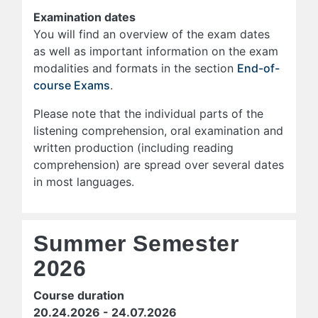
Examination dates
You will find an overview of the exam dates
as well as important information on the exam
modalities and formats in the section
End-of-
course Exams
.
Please note that the individual parts of the
listening comprehension, oral examination and
written production (including reading
comprehension) are spread over several dates
in most languages.
Summer Semester
2026
Course duration
20.24.2026 - 24.07.2026